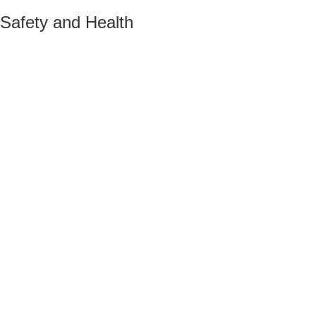
Safety and Health