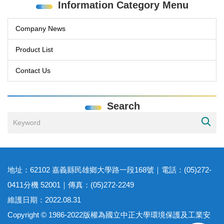
Information Category Menu
Company News
Product List
Contact Us
Search
地址：62102 嘉義縣民雄鄉大學路一段168號｜電話：(05)272-
0411分機 52001｜傳真：(05)272-2249
維護日期：2022.08.31
Copyright © 1986-2022版權為國立中正大學環境保護及工業安