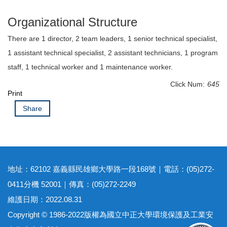
Organizational Structure
There are 1 director, 2 team leaders, 1 senior technical specialist,
1 assistant technical specialist, 2 assistant technicians, 1 program
staff, 1 technical worker and 1 maintenance worker.
Click Num:
645
Print
Share
地址：62102 嘉義縣民雄鄉大學路一段168號｜電話：(05)272-
0411分機 52001｜傳真：(05)272-2249
維護日期：2022.08.31
Copyright © 1986-2022版權為國立中正大學環境保護及工業安