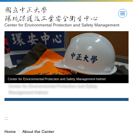
Jump
to
the
main
Center for Environmental Protection and Safety Management
content
block
Center for Environmental Protection and Safety Management-helmet
Center for Environmental Protection and Safety
Management-helmet
:::
Home
About the Center