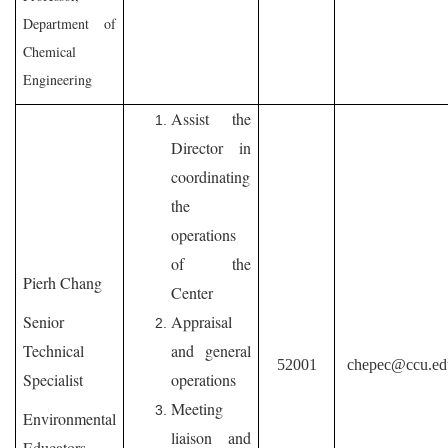
Department of
Chemical
Engineering
Assist the
Director in
coordinating
the
operations
of the
Pierh Chang
Center
Senior
Appraisal
Technical
and general
52001
chepec@ccu.ed
Specialist
operations
Meeting
Environmental
liaison and
Educators