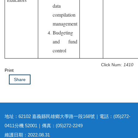
data
compilation
management
Budgeting
and fund
control
Click Num:
1410
Print
Share
地址：62102 嘉義縣民雄鄉大學路一段168號｜電話：(05)272-
0411分機 52001｜傳真：(05)272-2249
維護日期：2022.08.31