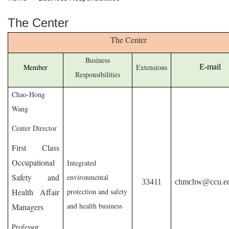
The Center
The Center
Business
Member
Extensions
E-mail
Responsibilities
Chao-Hong
Wang
Center Director
First Class
Occupational
Integrated
Safety and
environmental
33411
chmchw@ccu.ed
Health Affair
protection and safety
and health business
Managers
Professor,