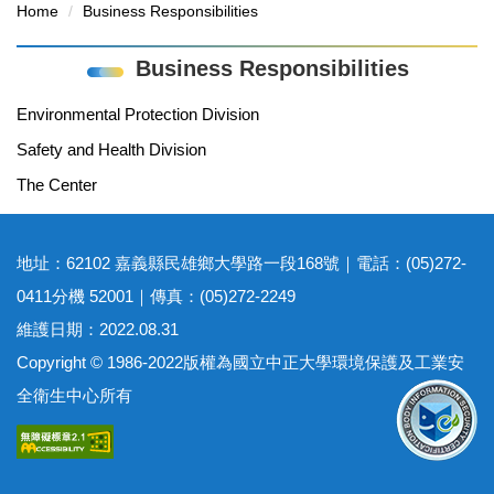
Home
Business Responsibilities
Business Responsibilities
Environmental Protection Division
Safety and Health Division
The Center
地址：62102 嘉義縣民雄鄉大學路一段168號｜電話：(05)272-
0411分機 52001｜傳真：(05)272-2249
維護日期：2022.08.31
Copyright © 1986-2022版權為國立中正大學環境保護及工業安
全衛生中心所有