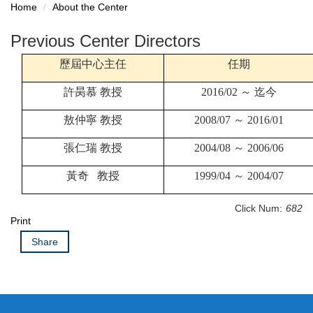
Home
About the Center
Previous Center Directors
歷屆中心主任
任期
許昺慕
教授
2016/02
～
迄今
敖仲寧
教授
2008/07
～
2016/01
張仁瑞
教授
2004/08
～
2006/06
黃奇
教授
1999/04
～
2004/07
Click Num:
682
Print
Share